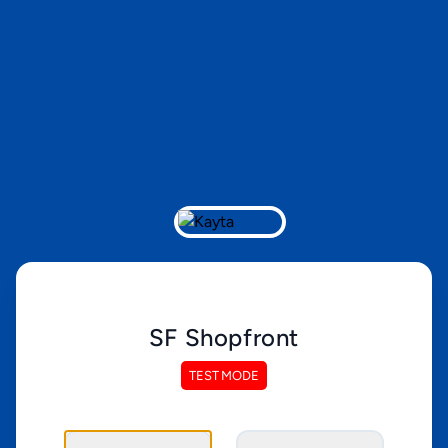
SF Shopfront
TEST MODE