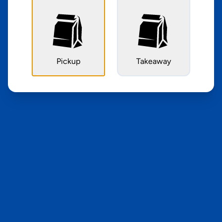
Pickup
Takeaway