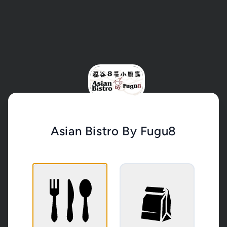
Asian Bistro By Fugu8