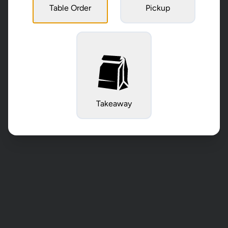
Table Order
Pickup
Takeaway