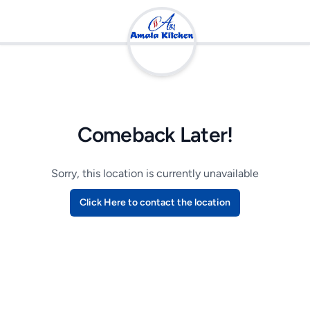
Comeback Later!
Sorry, this location is currently unavailable
Click Here to contact the location